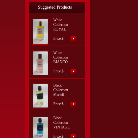
Suggested Products
White
Collection
ROYAL
Price:$
White
Collection
BIANCO
Price:$
Black
Collection
Martell
Price:$
Black
Collection
VINTAGE
Price:$