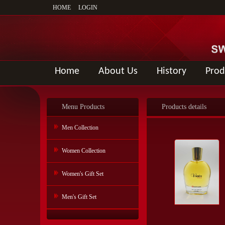
HOME
LOGIN
Home
About Us
History
Prod
Menu Products
Products details
Men Collection
Women Collection
Women's Gift Set
Men's Gift Set