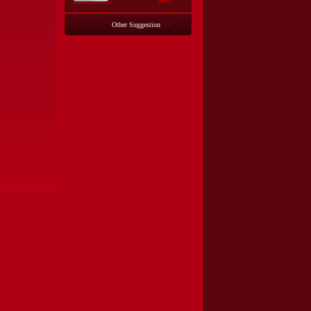
Other Suggestion
>>