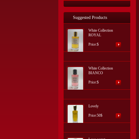
Suggested Products
White Collection
ROYAL
Price:$
White Collection
BIANCO
Price:$
Lovely
Price:50$