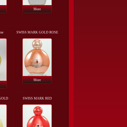
More
mme
SWISS MARK GOLD ROSE
More
GOLD
SWISS MARK RED