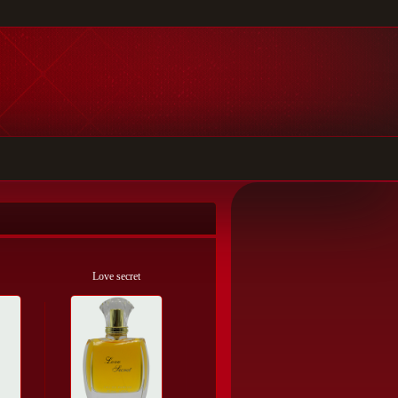
Love secret