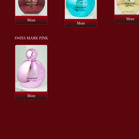
More
More
More
SWISS MARK PINK
More