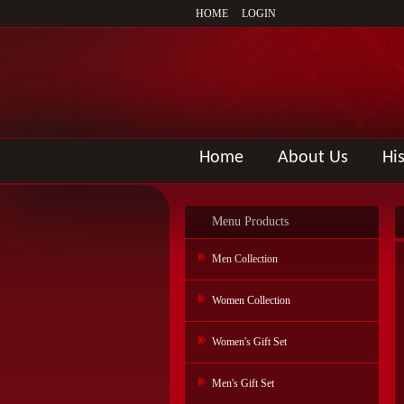
HOME
LOGIN
Home
About Us
Hi
Menu Products
Men Collection
Women Collection
Women's Gift Set
Men's Gift Set