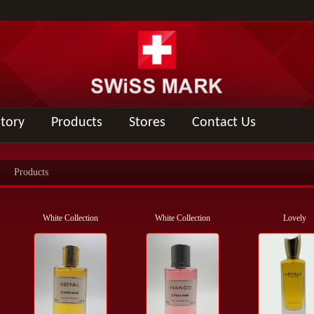
story
Products
Stores
Contact Us
Products
White Collection
White Collection
Lovely