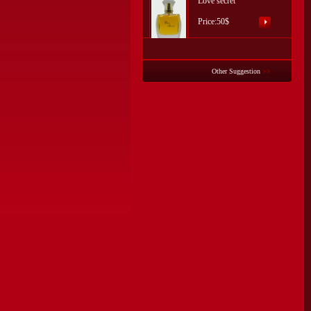
Love secret
Price:50$
Other Suggestion
>>