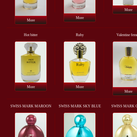
More
More
More
Hot bitter
Ruby
Valentine fe
More
More
More
SWISS MARK MAROON
SWISS MARK SKY BLUE
SWISS MARK 