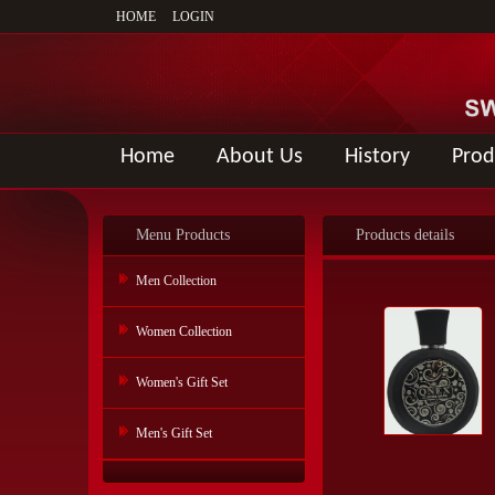
HOME
LOGIN
Home
About Us
History
Prod
Menu Products
Products details
Men Collection
Women Collection
Women's Gift Set
Men's Gift Set