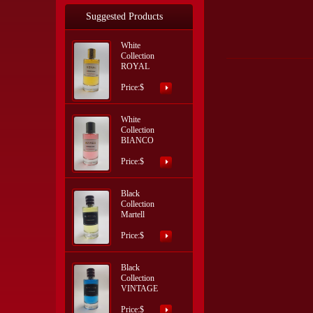
Suggested Products
White
Collection
ROYAL
Price:$
White
Collection
BIANCO
Price:$
Black
Collection
Martell
Price:$
Black
Collection
VINTAGE
Price:$