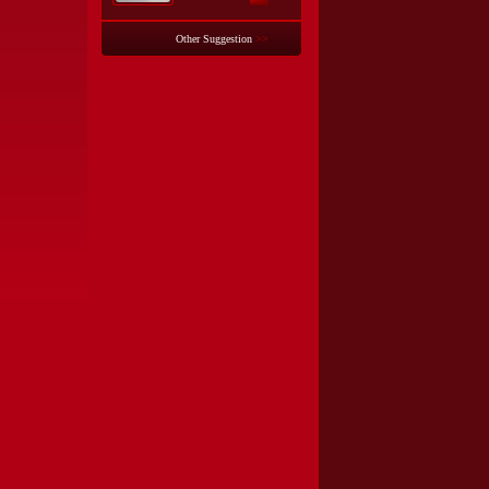
Other Suggestion
>>